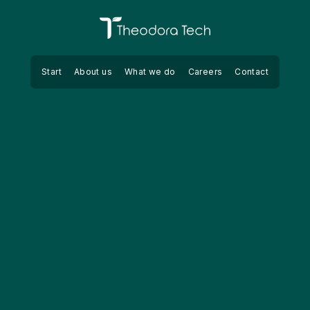
Theodora Tech
Start
About us
What we do
Careers
Contact