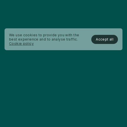
We use cookies to provide you with the
Accept all
best experience and to analyse traffic.
Cookie policy
About us